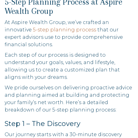
5-Step Planning Process at Aspire
Wealth Group
At Aspire Wealth Group, we’ve crafted an
innovative
5-step planning process
that our
expert advisors use to provide comprehensive
financial solutions.
Each step of our process is designed to
understand your goals, values, and lifestyle,
allowing us to create a customized plan that
aligns with your dreams.
We pride ourselves on delivering proactive advice
and planning aimed at building and protecting
your family’s net worth. Here’s a detailed
breakdown of our 5-step planning process:
Step 1 – The Discovery
Our journey starts with a 30-minute discovery