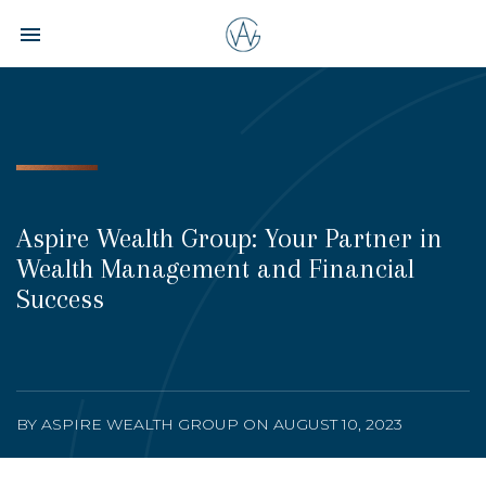
Toggle navigation

Aspire
Wealth
Group
Aspire Wealth Group: Your Partner in
Wealth Management and Financial
Success
BY ASPIRE WEALTH GROUP ON AUGUST 10, 2023