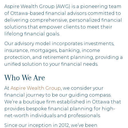
Aspire Wealth Group (AWG) is a pioneering team
of Ottawa-based financial advisors committed to
delivering comprehensive, personalized financial
solutions that empower clients to meet their
lifelong financial goals.
Our advisory model incorporates investments,
insurance, mortgages, banking, income
protection, and retirement planning, providing a
unified solution to your financial needs.
Who We Are
At
Aspire Wealth Group
, we consider your
financial journey to be our guiding compass.
We’re a boutique firm established in Ottawa that
provides bespoke financial planning for high-
net-worth individuals and professionals.
Since our inception in 2012, we’ve been