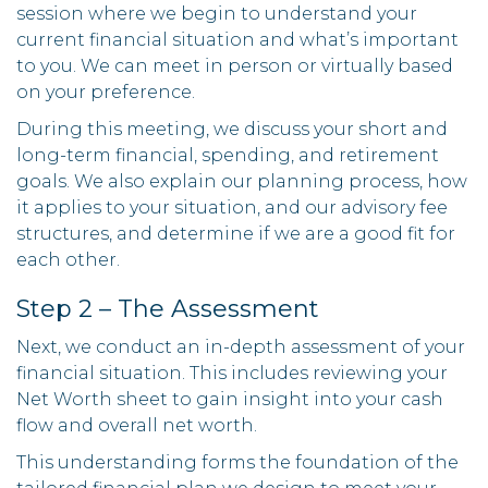
session where we begin to understand your
current financial situation and what’s important
to you. We can meet in person or virtually based
on your preference.
During this meeting, we discuss your short and
long-term financial, spending, and retirement
goals. We also explain our planning process, how
it applies to your situation, and our advisory fee
structures, and determine if we are a good fit for
each other.
Step 2 – The Assessment
Next, we conduct an in-depth assessment of your
financial situation. This includes reviewing your
Net Worth sheet to gain insight into your cash
flow and overall net worth.
This understanding forms the foundation of the