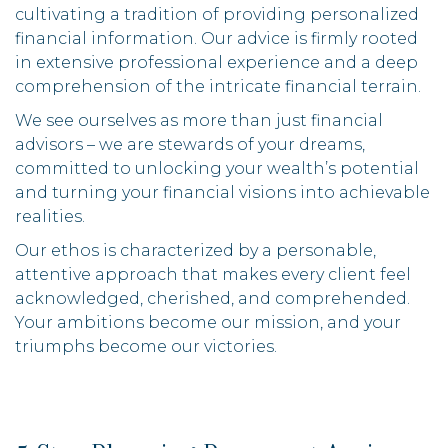
cultivating a tradition of providing personalized
financial information. Our advice is firmly rooted
in extensive professional experience and a deep
comprehension of the intricate financial terrain.
We see ourselves as more than just financial
advisors – we are stewards of your dreams,
committed to unlocking your wealth’s potential
and turning your financial visions into achievable
realities.
Our ethos is characterized by a personable,
attentive approach that makes every client feel
acknowledged, cherished, and comprehended.
Your ambitions become our mission, and your
triumphs become our victories.