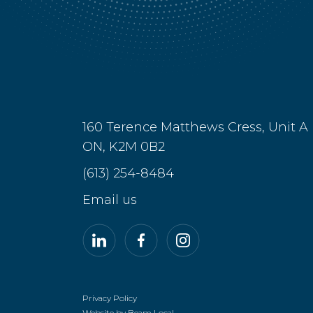
160 Terence Matthews Cress, Unit A
ON, K2M 0B2
(613) 254-8484
Email us
LinkedIn
Facebook
Instagram
Privacy Policy
Website by Beam Local