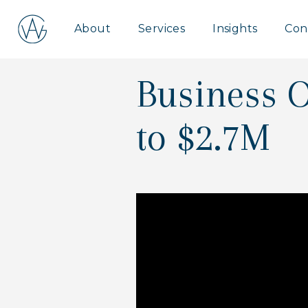
Aspire
About
Services
Insights
Con
Wealth
Group
Business O
to $2.7M