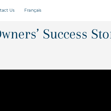
Group
tact Us
Français
wners’ Success Sto