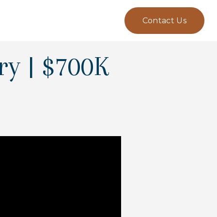
Contact Us
ry | $700K