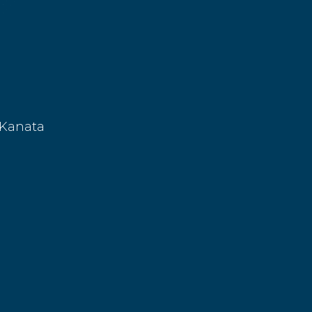
 Kanata