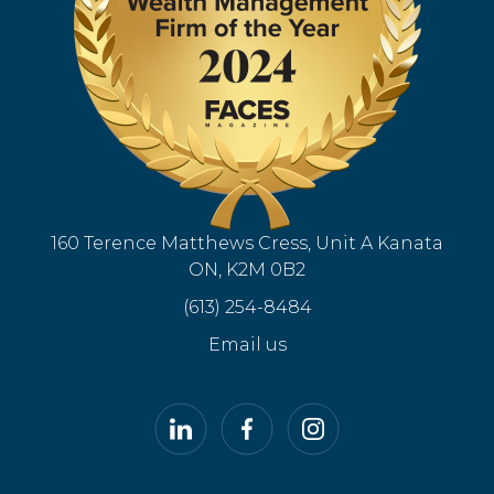
160 Terence Matthews Cress, Unit A Kanata
ON, K2M 0B2
(613) 254-8484
Email us
LinkedIn
Facebook
Instagram