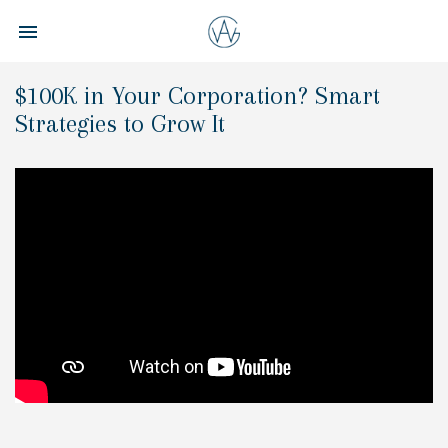
Toggle navigation

Aspire
Wealth
$100K in Your Corporation? Smart
Group
Strategies to Grow It