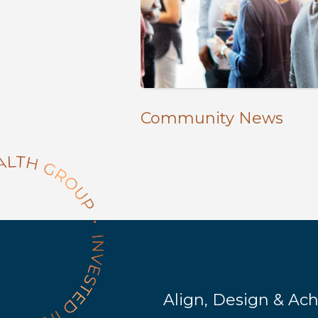
Community News
Align, Design & Ac