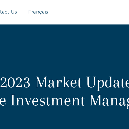
Group
tact Us
Français
2023 Market Updat
fe Investment Man