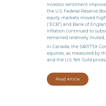
Investor sentiment improve
the U.S. Federal Reserve Boa
equity markets moved high
(“ECB”) and Bank of England
Inflation continued to subsi
remained relatively muted,
In Canada, the S&P/TSX Com
equities, as measured by t
and the U.S. fell. Gold price
Read Article