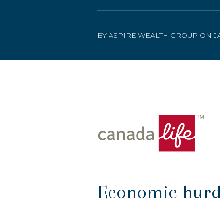
BY ASPIRE WEALTH GROUP ON JA
Economic hurdle