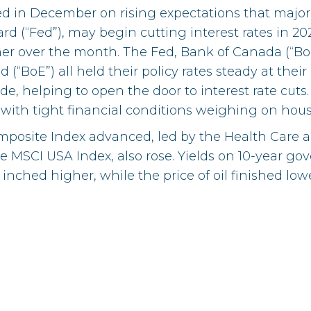
d in December on rising expectations that major 
rd (“Fed”), may begin cutting interest rates in 20
er over the month. The Fed, Bank of Canada (“Bo
 (“BoE”) all held their policy rates steady at th
de, helping to open the door to interest rate cuts
 with tight financial conditions weighing on hou
posite Index advanced, led by the Health Care and
he MSCI USA Index, also rose. Yields on 10-year 
s inched higher, while the price of oil finished lowe