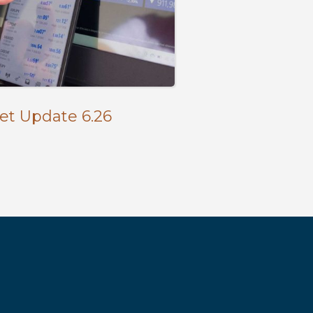
et Update 6.26