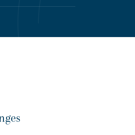
enges