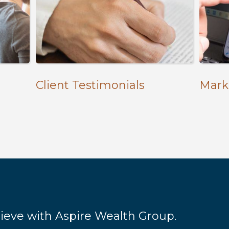
Client Testimonials
Mark
hieve with Aspire Wealth Group.