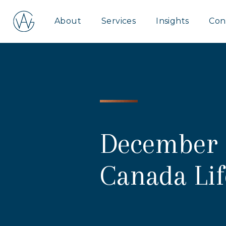
Aspire
About
Services
Insights
Con
Wealth
Group
December 
Canada Li