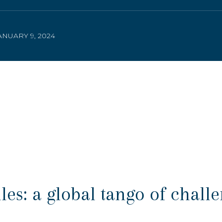
NUARY 9, 2024
s: a global tango of chall