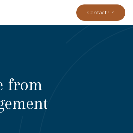
Contact Us
e from
agement