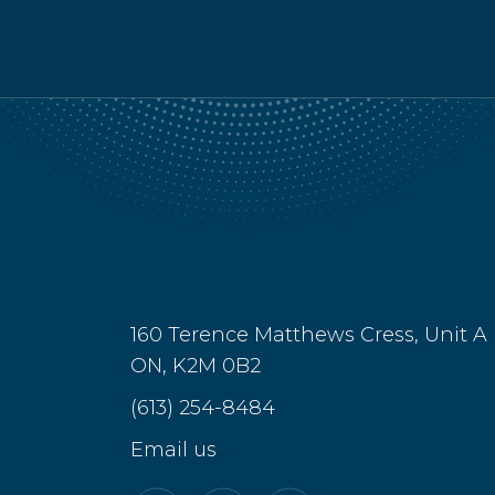
160 Terence Matthews Cress, Unit A
ON, K2M 0B2
(613) 254-8484
Email us