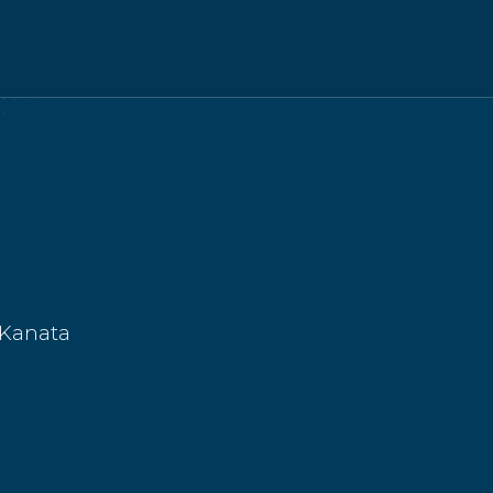
 Kanata