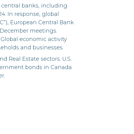
central banks, including
24. In response, global
C”), European Central Bank
eir December meetings.
. Global economic activity
seholds and businesses.
 Real Estate sectors. U.S.
government bonds in Canada
r.