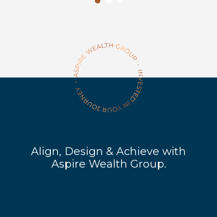
Align, Design & Achieve with
Aspire Wealth Group.