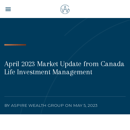
Toggle navigation

Aspire
Wealth
Group
April 2023 Market Update from Canada
Life Investment Management
BY ASPIRE WEALTH GROUP ON MAY 5, 2023