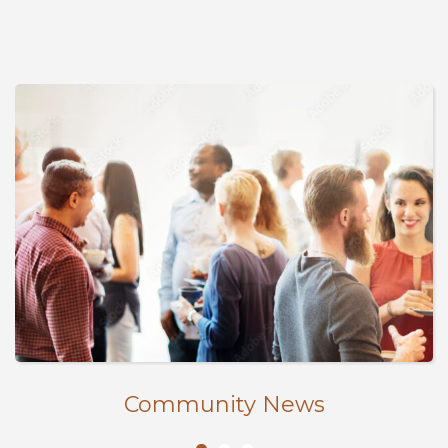
Community News