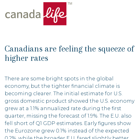
Canadians are feeling the squeeze of
higher rates
There are some bright spots in the global
economy, but the tighter financial climate is
becoming clearer. The initial estimate for U.S.
gross domestic product showed the U.S. economy
grew at a 1.1% annualized rate during the first
quarter, missing the forecast of 1.9%. The E.U. also
fell short of Q1 GDP estimates. Early figures show
the Eurozone grew 0.1% instead of the expected
0.2%, while the broader E.U. fared slightly better