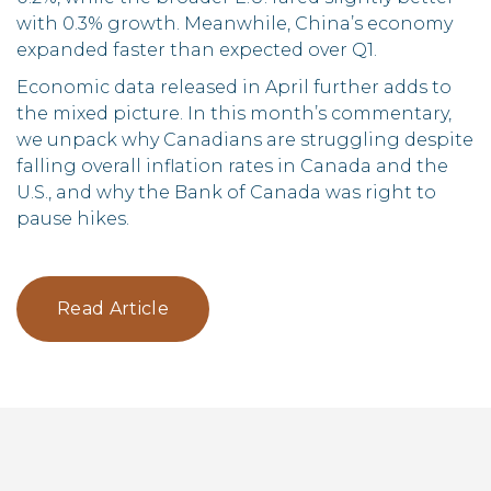
with 0.3% growth. Meanwhile, China’s economy
expanded faster than expected over Q1.
Economic data released in April further adds to
the mixed picture. In this month’s commentary,
we unpack why Canadians are struggling despite
falling overall inflation rates in Canada and the
U.S., and why the Bank of Canada was right to
pause hikes.
Read Article