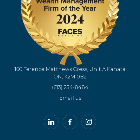
160 Terence Matthews Cress, Unit A Kanata
ON, K2M 0B2
(613) 254-8484
Email us
LinkedIn
Facebook
Instagram