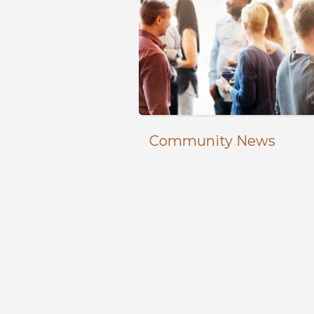
Community News