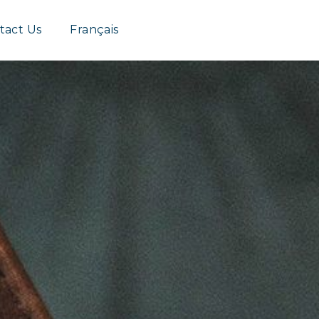
Group
tact Us
Français