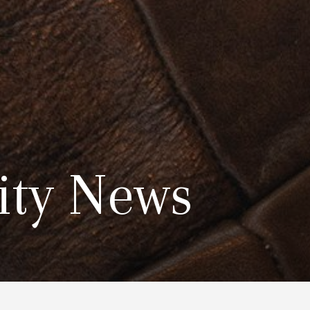
ty News