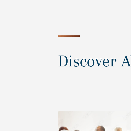
Discover 