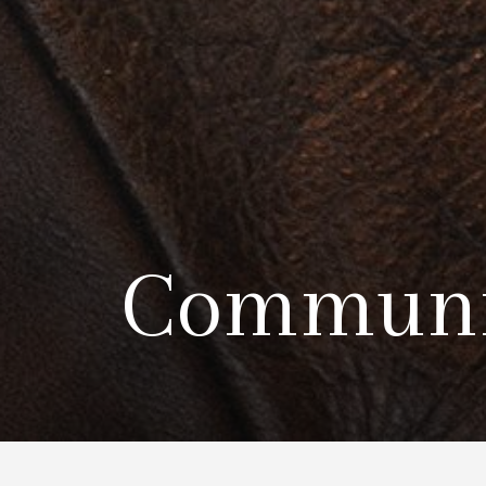
Communi