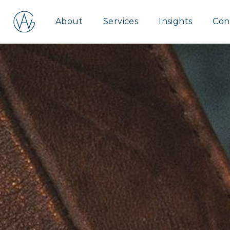
Aspire
About
Services
Insights
Con
Wealth
Group