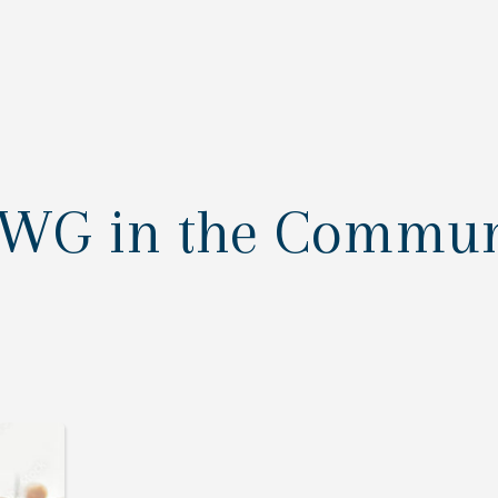
AWG in the Commun