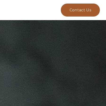
Contact Us