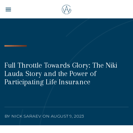
Toggle navigation

Aspire
Wealth
Group
Full Throttle Towards Glory: The Niki
Lauda Story and the Power of
Participating Life Insurance
BY NICK SARAEV ON AUGUST 9, 2023