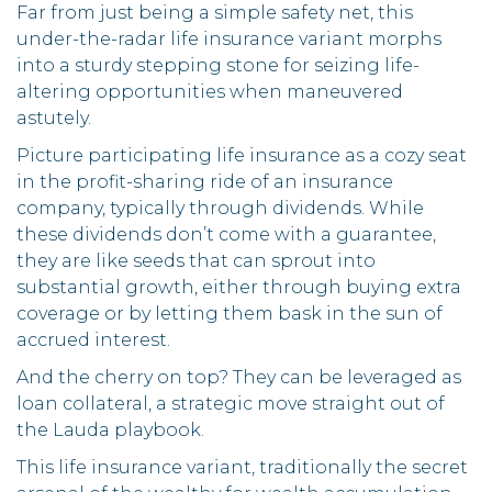
Far from just being a simple safety net, this
under-the-radar life insurance variant morphs
into a sturdy stepping stone for seizing life-
altering opportunities when maneuvered
astutely.
Picture participating life insurance as a cozy seat
in the profit-sharing ride of an insurance
company, typically through dividends. While
these dividends don’t come with a guarantee,
they are like seeds that can sprout into
substantial growth, either through buying extra
coverage or by letting them bask in the sun of
accrued interest.
And the cherry on top? They can be leveraged as
loan collateral, a strategic move straight out of
the Lauda playbook.
This life insurance variant, traditionally the secret