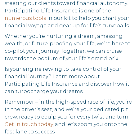
steering our clients toward financial autonomy.
Participating Life Insurance is one of the
numerous tools
in our kit to help you chart your
financial voyage and gear up for life’s curveballs.
Whether you’re nurturing a dream, amassing
wealth, or future-proofing your life, we’re here to
co-pilot your journey. Together, we can cruise
towards the podium of your life’s grand prix.
Is your engine revving to take control of your
financial journey? Learn more about
Participating Life Insurance and discover how it
can turbocharge your dreams.
Remember – in the high-speed race of life, you’re
in the driver’s seat, and we’re your dedicated pit
crew, ready to equip you for every twist and turn.
Get in touch today
, and let’s zoom you onto the
fast lane to success.