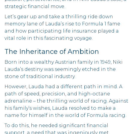
strategic financial move.
Let’s gear up and take a thrilling ride down
memory lane of Lauda’s rise to Formula 1 fame
and how participating life insurance played a
vital role in this fascinating voyage.
The Inheritance of Ambition
Born into a wealthy Austrian family in 1949, Niki
Lauda’s destiny was seemingly etched in the
stone of traditional industry.
However, Lauda had a different path in mind. A
path of speed, precision, and high-octane
adrenaline – the thrilling world of racing. Against
his family’s wishes, Lauda resolved to make a
name for himself in the world of Formula racing.
To do this, he needed significant financial
support, a need that was ingeniously met