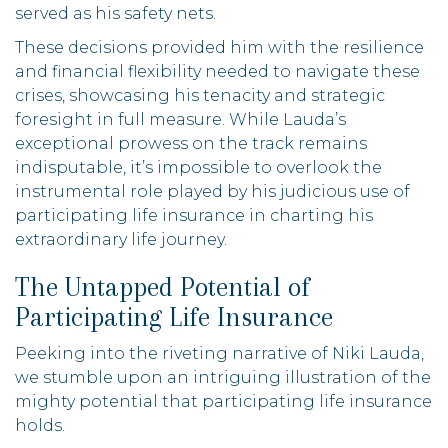
served as his safety nets.
These decisions provided him with the resilience
and financial flexibility needed to navigate these
crises, showcasing his tenacity and strategic
foresight in full measure. While Lauda’s
exceptional prowess on the track remains
indisputable, it’s impossible to overlook the
instrumental role played by his judicious use of
participating life insurance in charting his
extraordinary life journey.
The Untapped Potential of
Participating Life Insurance
Peeking into the riveting narrative of Niki Lauda,
we stumble upon an intriguing illustration of the
mighty potential that participating life insurance
holds.