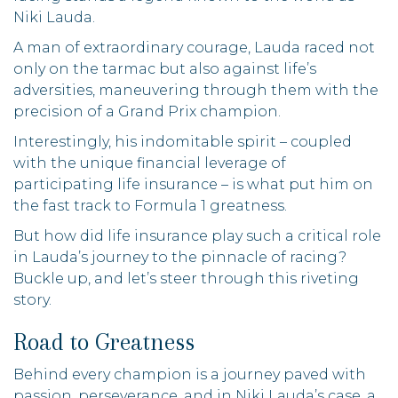
Niki Lauda.
A man of extraordinary courage, Lauda raced not
only on the tarmac but also against life’s
adversities, maneuvering through them with the
precision of a Grand Prix champion.
Interestingly, his indomitable spirit – coupled
with the unique financial leverage of
participating life insurance – is what put him on
the fast track to Formula 1 greatness.
But how did life insurance play such a critical role
in Lauda’s journey to the pinnacle of racing?
Buckle up, and let’s steer through this riveting
story.
Road to Greatness
Behind every champion is a journey paved with
passion, perseverance, and in Niki Lauda’s case, a