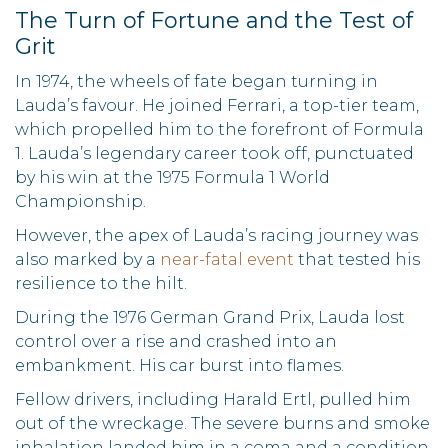
The Turn of Fortune and the Test of
Grit
In 1974, the wheels of fate began turning in
Lauda’s favour. He joined Ferrari, a top-tier team,
which propelled him to the forefront of Formula
1. Lauda’s legendary career took off, punctuated
by his win at the 1975 Formula 1 World
Championship.
However, the apex of Lauda’s racing journey was
also marked by a
near-fatal event
that tested his
resilience to the hilt.
During the 1976 German Grand Prix, Lauda lost
control over a rise and crashed into an
embankment. His car burst into flames.
Fellow drivers, including Harald Ertl, pulled him
out of the wreckage. The severe burns and smoke
inhalation landed him in a coma and a condition