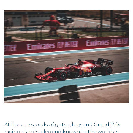
At the crossroads of guts, glory, and Grand Prix
racing stands a legend known to the world as