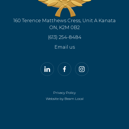
160 Terence Matthews Cress, Unit A Kanata
ON, K2M 0B2
(613) 254-8484
Email us
LinkedIn
Facebook
Instagram
Privacy Policy
Website by Beam Local