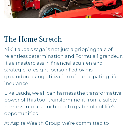
The Home Stretch
Niki Lauda’s saga is not just a gripping tale of
relentless determination and Formula 1 grandeur.
It’s a masterclass in financial acumen and
strategic foresight, personified by his
groundbreaking utilization of participating life
insurance.
Like Lauda, we all can harness the transformative
power of this tool, transforming it from a safety
harness into a launch pad to grab hold of life’s
opportunities.
At Aspire Wealth Group, we’re committed to