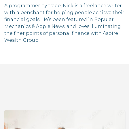
A programmer by trade, Nick is a freelance writer
with a penchant for helping people achieve their
financial goals. He’s been featured in Popular
Mechanics & Apple News, and loves illuminating
the finer points of personal finance with Aspire
Wealth Group.