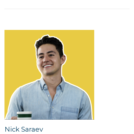
Nick Saraev