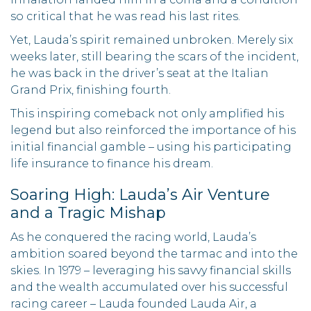
so critical that he was read his last rites.
Yet, Lauda’s spirit remained unbroken. Merely six
weeks later, still bearing the scars of the incident,
he was back in the driver’s seat at the Italian
Grand Prix, finishing fourth.
This inspiring comeback not only amplified his
legend but also reinforced the importance of his
initial financial gamble – using his participating
life insurance to finance his dream.
Soaring High: Lauda’s Air Venture
and a Tragic Mishap
As he conquered the racing world, Lauda’s
ambition soared beyond the tarmac and into the
skies. In 1979 – leveraging his savvy financial skills
and the wealth accumulated over his successful
racing career – Lauda founded Lauda Air, a