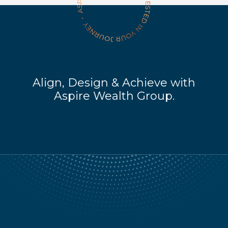
Align, Design & Achieve with
Aspire Wealth Group.