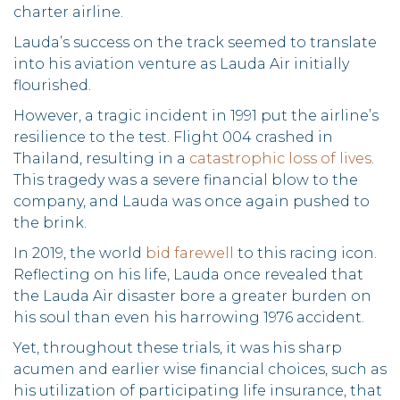
charter airline.
Lauda’s success on the track seemed to translate
into his aviation venture as Lauda Air initially
flourished.
However, a tragic incident in 1991 put the airline’s
resilience to the test. Flight 004 crashed in
Thailand, resulting in a
catastrophic loss of lives
.
This tragedy was a severe financial blow to the
company, and Lauda was once again pushed to
the brink.
In 2019, the world
bid farewell
to this racing icon.
Reflecting on his life, Lauda once revealed that
the Lauda Air disaster bore a greater burden on
his soul than even his harrowing 1976 accident.
Yet, throughout these trials, it was his sharp
acumen and earlier wise financial choices, such as
his utilization of participating life insurance, that