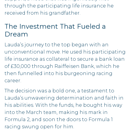
through the participating life insurance he
received from his grandfather.
The Investment That Fueled a
Dream
Lauda’s journey to the top began with an
unconventional move. He used his participating
life insurance as collateral to secure a bank loan
of £30,000 through Raiffeisen Bank, which he
then funnelled into his burgeoning racing
career.
The decision was a bold one, a testament to
Lauda’s unwavering determination and faith in
his abilities. With the funds, he bought his way
into the March team, making his mark in
Formula 2, and soon the doors to Formula 1
racing swung open for him.