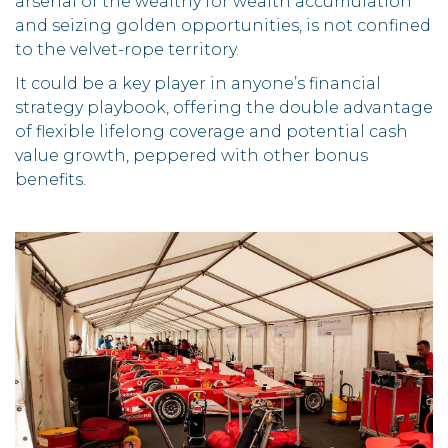
arsenal of the wealthy for wealth accumulation
and seizing golden opportunities, is not confined
to the velvet-rope territory.
It could be a key player in anyone’s financial
strategy playbook, offering the double advantage
of flexible lifelong coverage and potential cash
value growth, peppered with other bonus
benefits.