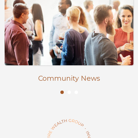
Community News