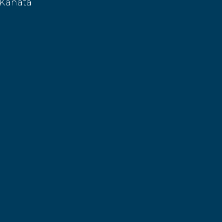
 Kanata