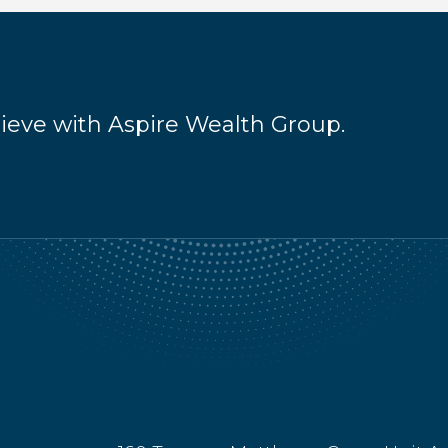
hieve with Aspire Wealth Group.