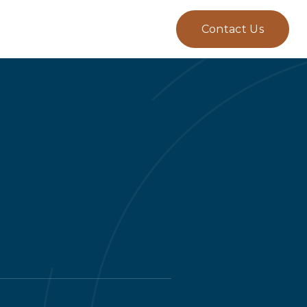
Contact Us