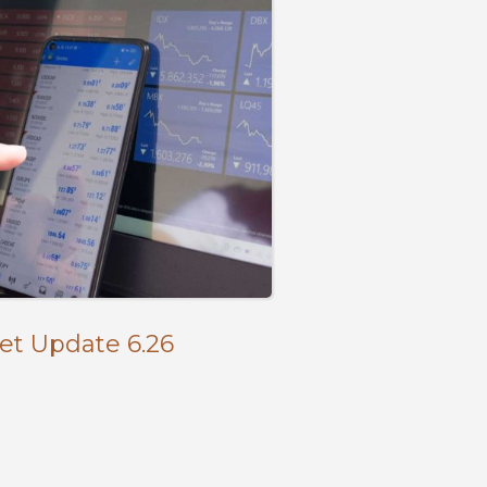
et Update 6.26