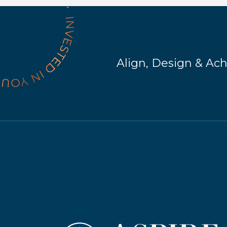
Align, Design & Ac