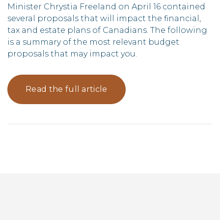
Minister Chrystia Freeland on April 16 contained
several proposals that will impact the financial,
tax and estate plans of Canadians. The following
is a summary of the most relevant budget
proposals that may impact you.
Read the full article