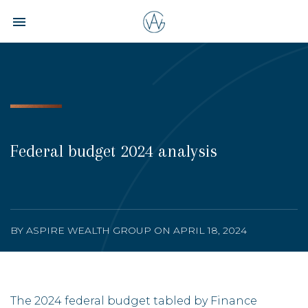
Toggle navigation

Aspire
Wealth
Group
Federal budget 2024 analysis
BY ASPIRE WEALTH GROUP ON APRIL 18, 2024
The 2024 federal budget tabled by Finance