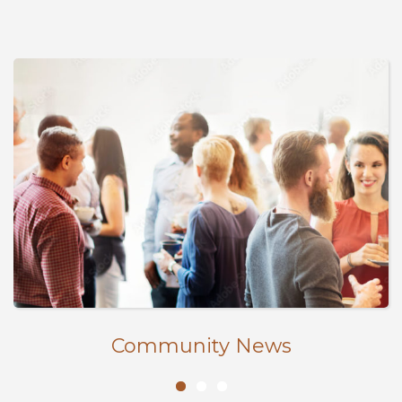
Community News