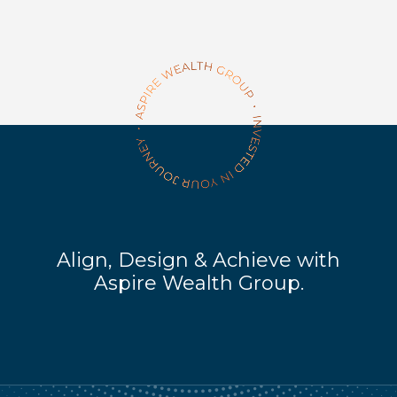
Align, Design & Achieve with
Aspire Wealth Group.