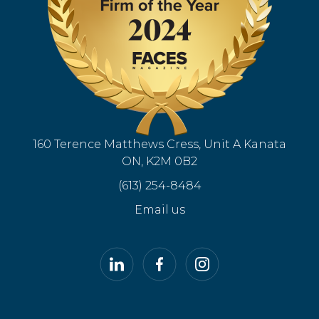
160 Terence Matthews Cress, Unit A Kanata
ON, K2M 0B2
(613) 254-8484
Email us
LinkedIn
Facebook
Instagram