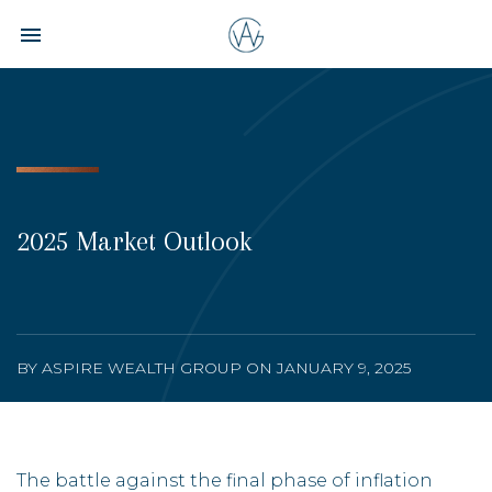
Toggle navigation

Aspire
Wealth
Group
2025 Market Outlook
BY ASPIRE WEALTH GROUP ON JANUARY 9, 2025
The battle against the final phase of inflation