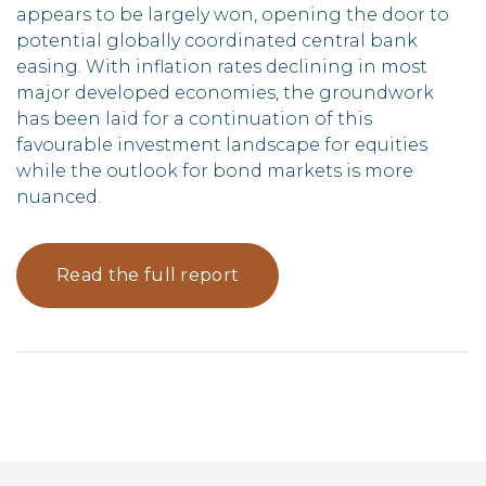
appears to be largely won, opening the door to
potential globally coordinated central bank
easing. With inflation rates declining in most
major developed economies, the groundwork
has been laid for a continuation of this
favourable investment landscape for equities
while the outlook for bond markets is more
nuanced.
Read the full report