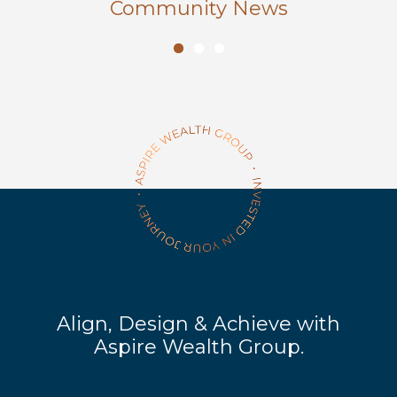
Community News
Align, Design & Achieve with
Aspire Wealth Group.