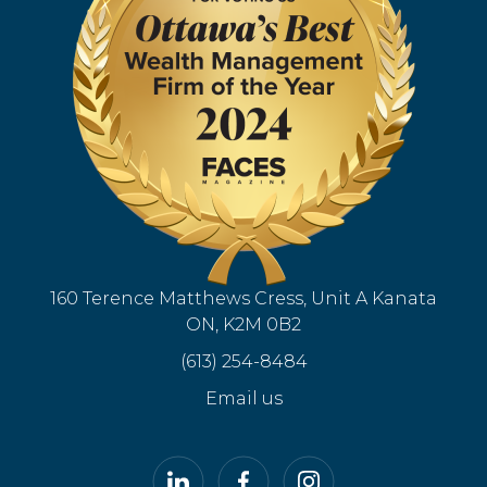
160 Terence Matthews Cress, Unit A Kanata
ON, K2M 0B2
(613) 254-8484
Email us